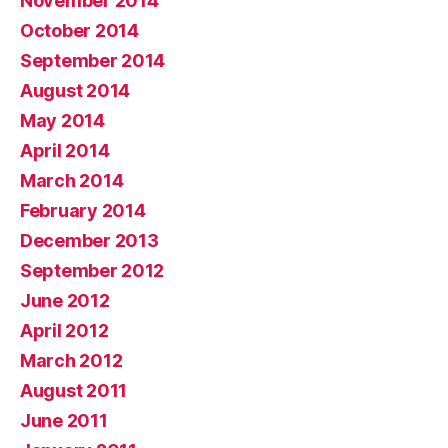
November 2014
October 2014
September 2014
August 2014
May 2014
April 2014
March 2014
February 2014
December 2013
September 2012
June 2012
April 2012
March 2012
August 2011
June 2011