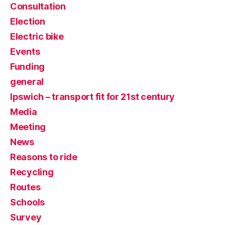
Consultation
Election
Electric bike
Events
Funding
general
Ipswich – transport fit for 21st century
Media
Meeting
News
Reasons to ride
Recycling
Routes
Schools
Survey