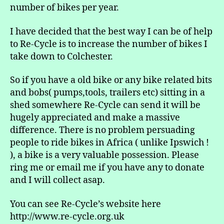
number of bikes per year.
I have decided that the best way I can be of help
to Re-Cycle is to increase the number of bikes I
take down to Colchester.
So if you have a old bike or any bike related bits
and bobs( pumps,tools, trailers etc) sitting in a
shed somewhere Re-Cycle can send it will be
hugely appreciated and make a massive
difference. There is no problem persuading
people to ride bikes in Africa ( unlike Ipswich !
), a bike is a very valuable possession. Please
ring me or email me if you have any to donate
and I will collect asap.
You can see Re-Cycle’s website here
http://www.re-cycle.org.uk