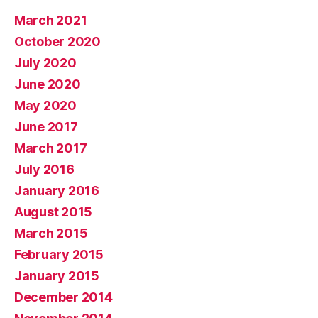
March 2021
October 2020
July 2020
June 2020
May 2020
June 2017
March 2017
July 2016
January 2016
August 2015
March 2015
February 2015
January 2015
December 2014