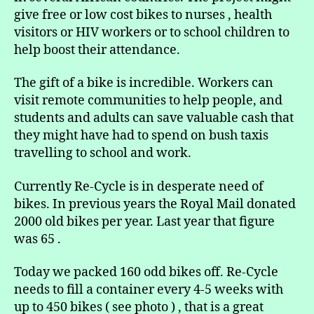
give free or low cost bikes to nurses , health
visitors or HIV workers or to school children to
help boost their attendance.
The gift of a bike is incredible. Workers can
visit remote communities to help people, and
students and adults can save valuable cash that
they might have had to spend on bush taxis
travelling to school and work.
Currently Re-Cycle is in desperate need of
bikes. In previous years the Royal Mail donated
2000 old bikes per year. Last year that figure
was 65 .
Today we packed 160 odd bikes off. Re-Cycle
needs to fill a container every 4-5 weeks with
up to 450 bikes ( see photo ) , that is a great