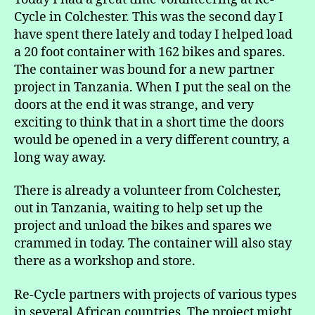
Old
Cycle in Colchester. This was the second day I
Bike
have spent there lately and today I helped load
a 20 foot container with 162 bikes and spares.
The container was bound for a new partner
project in Tanzania. When I put the seal on the
doors at the end it was strange, and very
exciting to think that in a short time the doors
would be opened in a very different country, a
long way away.
There is already a volunteer from Colchester,
out in Tanzania, waiting to help set up the
project and unload the bikes and spares we
crammed in today. The container will also stay
there as a workshop and store.
Re-Cycle partners with projects of various types
in several African countries. The project might