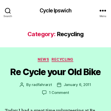
Cycle Ipswich
Search
Menu
Category:
Recycling
Categories
NEWS
RECYCLING
Re Cycle your Old Bike
By
radfahrarzt
January 6, 2011
Post
Post
author
date
on
1 Comment
Re
Cycle
your
Today I had a great time volunteering at Re-