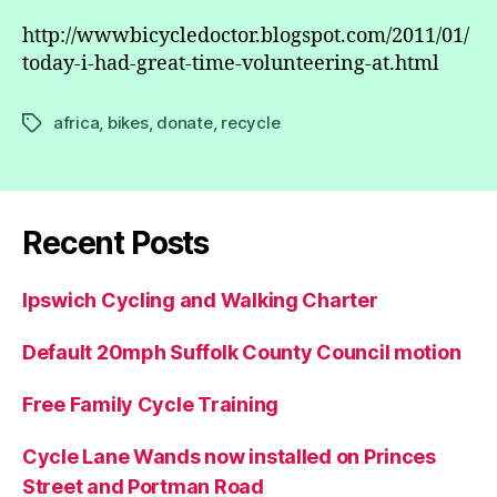
http://wwwbicycledoctor.blogspot.com/2011/01/
today-i-had-great-time-volunteering-at.html
africa
,
bikes
,
donate
,
recycle
Tags
Recent Posts
Ipswich Cycling and Walking Charter
Default 20mph Suffolk County Council motion
Free Family Cycle Training
Cycle Lane Wands now installed on Princes
Street and Portman Road