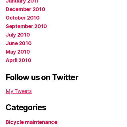
January 2011
December 2010
October 2010
September 2010
July 2010
June 2010
May 2010
April 2010
Follow us on Twitter
My Tweets
Categories
Bicycle maintenance