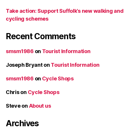
Take action: Support Suffolk’s new walking and
cycling schemes
Recent Comments
smsm1986
on
Tourist Information
Joseph Bryant
on
Tourist Information
smsm1986
on
Cycle Shops
Chris
on
Cycle Shops
Steve
on
About us
Archives