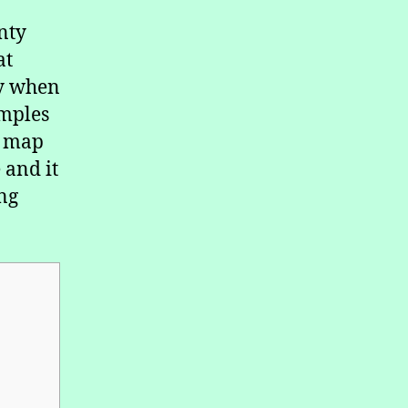
nty
at
ly when
amples
a map
 and it
ng