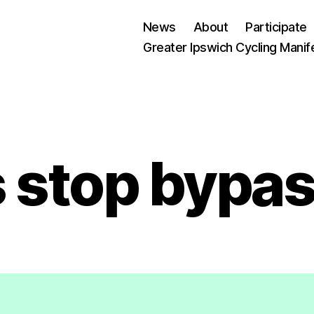
News
About
Participate
Greater Ipswich Cycling Manif
 stop bypa