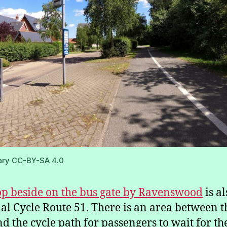
ary CC-BY-SA 4.0
op beside on the bus gate by Ravenswood
is a
al Cycle Route 51. There is an area between t
nd the cycle path for passengers to wait for th