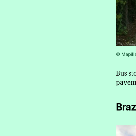
© Mapill
Bus st
pavem
Braz