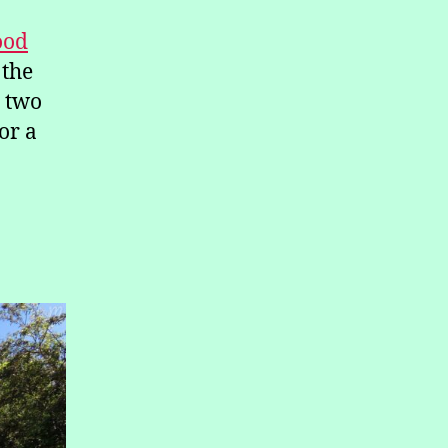
ood
 the
a two
or a