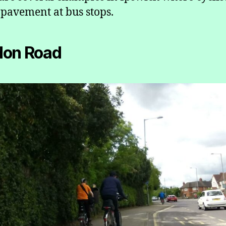
 pavement at bus stops.
don Road