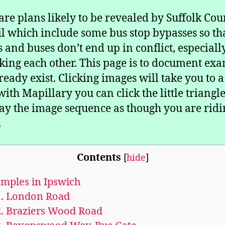
are plans likely to be revealed by Suffolk Cou
l which include some bus stop bypasses so th
ts and buses don’t end up in conflict, especial
king each other. This page is to document ex
lready exist. Clicking images will take you to 
with Mapillary you can click the little triangle
lay the image sequence as though you are ridi
.
Contents
[
hide
]
mples in Ipswich
.
London Road
.
Braziers Wood Road