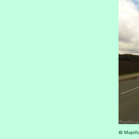
© Mapill