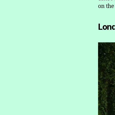
on the
Lon