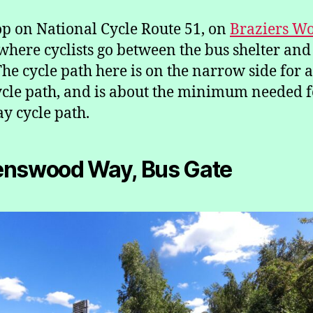
op on National Cycle Route 51, on
Braziers W
 where cyclists go between the bus shelter and
The cycle path here is on the narrow side for 
cle path, and is about the minimum needed f
y cycle path.
enswood Way, Bus Gate