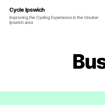
Cycle Ipswich
Improving the Cycling Experience in the Greater
Ipswich area
Bus