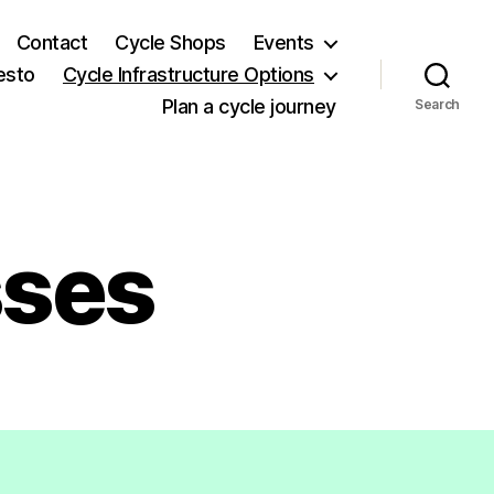
Contact
Cycle Shops
Events
esto
Cycle Infrastructure Options
Plan a cycle journey
Search
sses