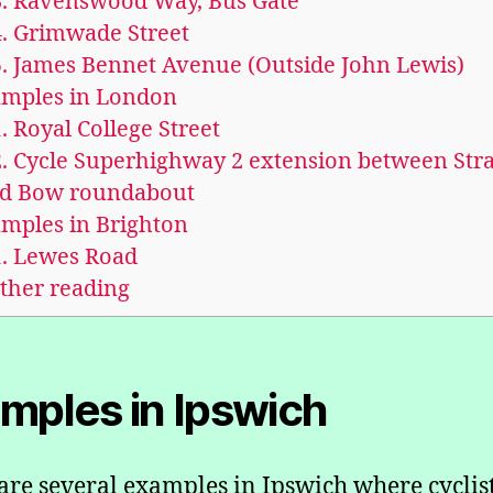
.
Ravenswood Way, Bus Gate
.
Grimwade Street
.
James Bennet Avenue (Outside John Lewis)
mples in London
.
Royal College Street
.
Cycle Superhighway 2 extension between Stra
d Bow roundabout
mples in Brighton
.
Lewes Road
ther reading
mples in Ipswich
are several examples in Ipswich where cyclist