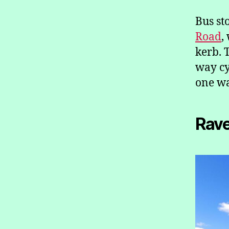
Bus st
Road
,
kerb. 
way cy
one wa
Rav