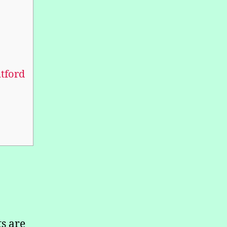
tford
s are