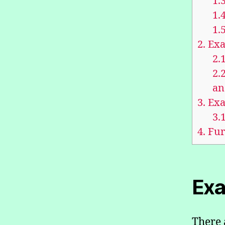
1.3
1.4
1.5
2.
Exa
2.1
2.2
an
3.
Exa
3.1
4.
Fur
Exa
There 