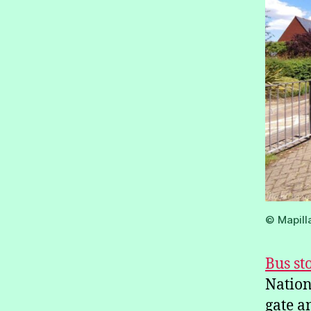
© Mapill
Bus st
Nation
gate a