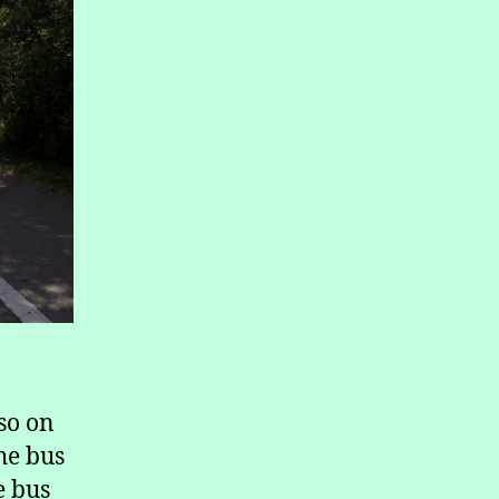
lso on
he bus
e bus