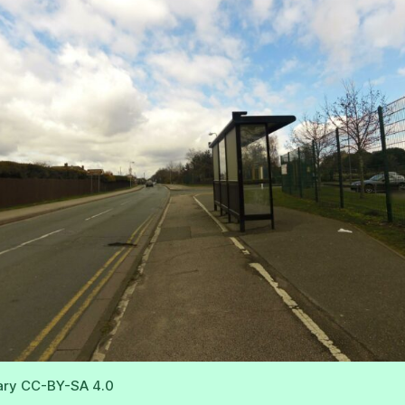
ary CC-BY-SA 4.0