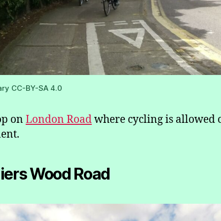
ary CC-BY-SA 4.0
op on
London Road
where cycling is allowed 
ent.
iers Wood Road