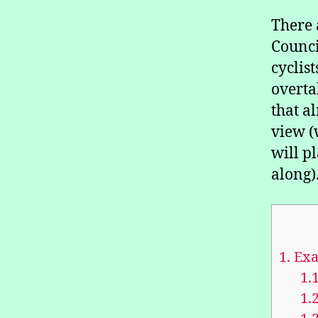
There 
Counci
cyclis
overta
that a
view (
will p
along)
1.
Exa
1.1
1.2