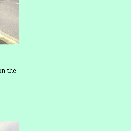
on the