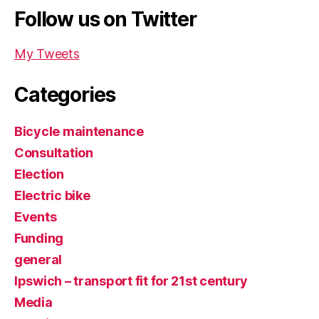
Follow us on Twitter
My Tweets
Categories
Bicycle maintenance
Consultation
Election
Electric bike
Events
Funding
general
Ipswich – transport fit for 21st century
Media