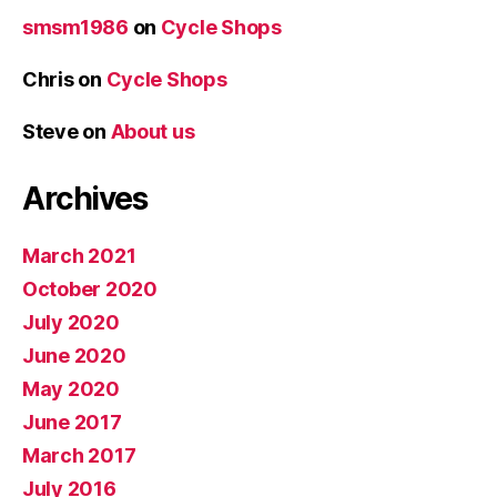
smsm1986
on
Cycle Shops
Chris
on
Cycle Shops
Steve
on
About us
Archives
March 2021
October 2020
July 2020
June 2020
May 2020
June 2017
March 2017
July 2016