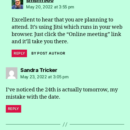
smsm1986
May 20, 2022 at 3:55 pm
Excellent to hear that you are planning to
attend. It’s using Jitsi which runs in your web
browser. Just click the “Online meeting” link
and it’ll take you there.
REPLY
BY POST AUTHOR
says:
Sandra Tricker
May 23, 2022 at 3:05 pm
I’ve noticed the 24th is actually tomorrow, my
mistake with the date.
REPLY