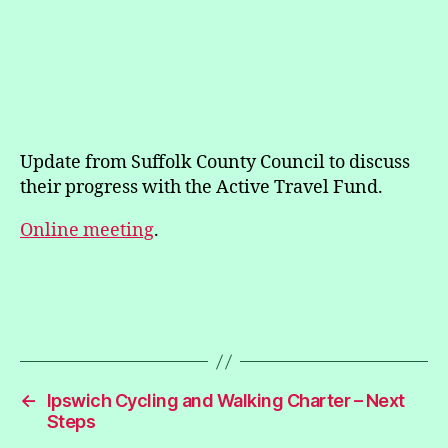
Update from Suffolk County Council to discuss
their progress with the Active Travel Fund.
Online meeting
.
←
Ipswich Cycling and Walking Charter – Next
Steps