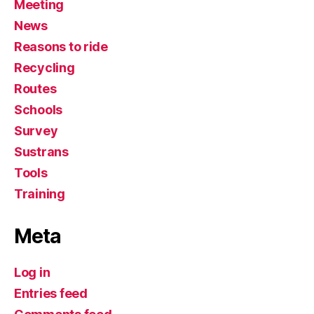
Meeting
News
Reasons to ride
Recycling
Routes
Schools
Survey
Sustrans
Tools
Training
Meta
Log in
Entries feed