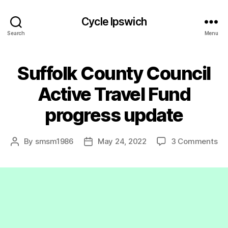
Cycle Ipswich
Search
Menu
Suffolk County Council
Active Travel Fund
progress update
on
By
smsm1986
May 24, 2022
3 Comments
Post
Post
Suf
author
date
Co
Co
Ac
Tr
Fu
pr