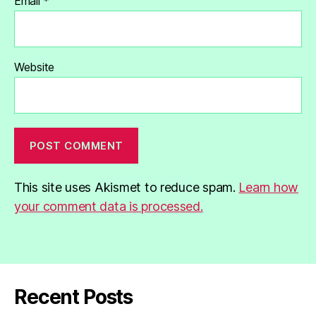
Email
*
Website
This site uses Akismet to reduce spam.
Learn how
your comment data is processed.
Recent Posts