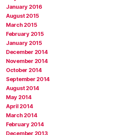
January 2016
August 2015
March 2015
February 2015
January 2015
December 2014
November 2014
October 2014
September 2014
August 2014
May 2014
April 2014
March 2014
February 2014
December 2013