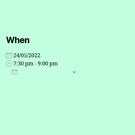
up
When
24/05/2022
7:30 pm - 9:00 pm
ADD TO CALENDAR
Download ICS
Google Calendar