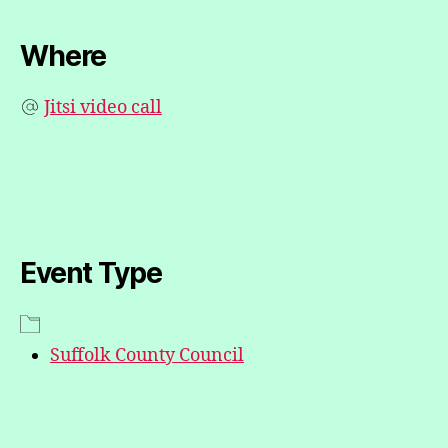
Where
Jitsi video call
Event Type
Suffolk County Council