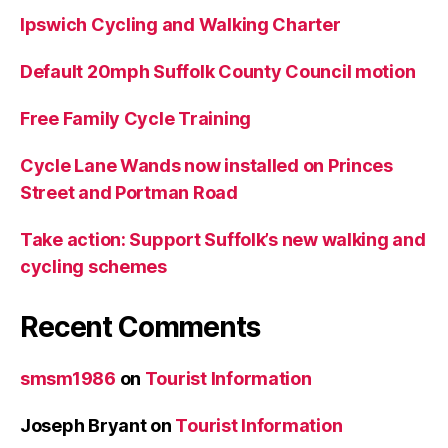
Ipswich Cycling and Walking Charter
Default 20mph Suffolk County Council motion
Free Family Cycle Training
Cycle Lane Wands now installed on Princes
Street and Portman Road
Take action: Support Suffolk’s new walking and
cycling schemes
Recent Comments
smsm1986
on
Tourist Information
Joseph Bryant
on
Tourist Information