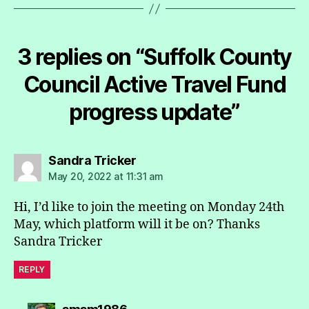
3 replies on “Suffolk County
Council Active Travel Fund
progress update”
says:
Sandra Tricker
May 20, 2022 at 11:31 am
Hi, I’d like to join the meeting on Monday 24th
May, which platform will it be on? Thanks
Sandra Tricker
REPLY
says: