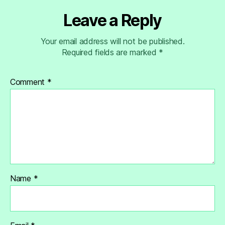
Leave a Reply
Your email address will not be published.
Required fields are marked
*
Comment
*
Name
*