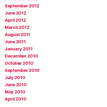
September 2012
June 2012
April 2012
March 2012
August 2011
June 2011
January 2011
December 2010
October 2010
September 2010
July 2010
June 2010
May 2010
April 2010