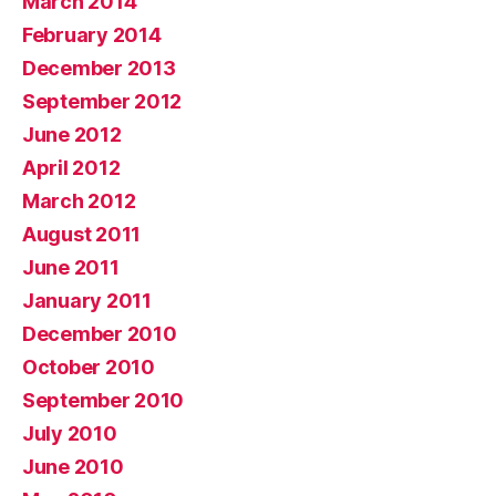
March 2014
February 2014
December 2013
September 2012
June 2012
April 2012
March 2012
August 2011
June 2011
January 2011
December 2010
October 2010
September 2010
July 2010
June 2010