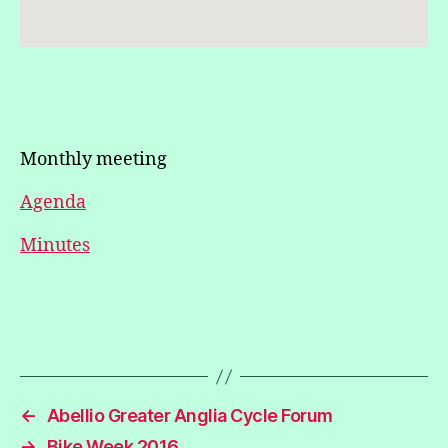
Monthly meeting
Agenda
Minutes
←
Abellio Greater Anglia Cycle Forum
→
Bike Week 2016