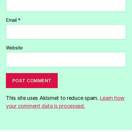
Email
*
Website
This site uses Akismet to reduce spam.
Learn how
your comment data is processed.