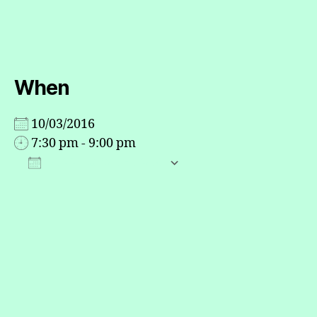
When
10/03/2016
7:30 pm - 9:00 pm
ADD TO CALENDAR
Download ICS
Google Calendar