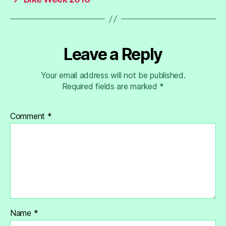
Leave a Reply
Your email address will not be published.
Required fields are marked
*
Comment
*
Name
*