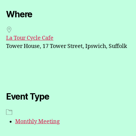
Where
La Tour Cycle Cafe
Tower House, 17 Tower Street, Ipswich, Suffolk
Event Type
Monthly Meeting