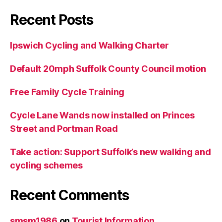
Recent Posts
Ipswich Cycling and Walking Charter
Default 20mph Suffolk County Council motion
Free Family Cycle Training
Cycle Lane Wands now installed on Princes
Street and Portman Road
Take action: Support Suffolk’s new walking and
cycling schemes
Recent Comments
smsm1986
on
Tourist Information