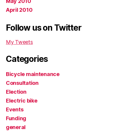
May 2010
April 2010
Follow us on Twitter
My Tweets
Categories
Bicycle maintenance
Consultation
Election
Electric bike
Events
Funding
general