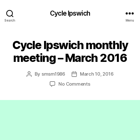
Cycle Ipswich
Search
Menu
Cycle Ipswich monthly
meeting – March 2016
By
smsm1986
March 10, 2016
Post
Post
author
date
on
No Comments
Cycle
Ipswich
monthly
meeting
–
March
2016