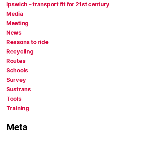
Ipswich – transport fit for 21st century
Media
Meeting
News
Reasons to ride
Recycling
Routes
Schools
Survey
Sustrans
Tools
Training
Meta