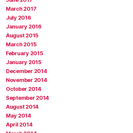
March 2017
July 2016
January 2016
August 2015
March 2015
February 2015
January 2015
December 2014
November 2014
October 2014
September 2014
August 2014
May 2014
April 2014