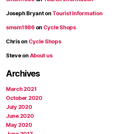
Joseph Bryant
on
Tourist Information
smsm1986
on
Cycle Shops
Chris
on
Cycle Shops
Steve
on
About us
Archives
March 2021
October 2020
July 2020
June 2020
May 2020
June 2017