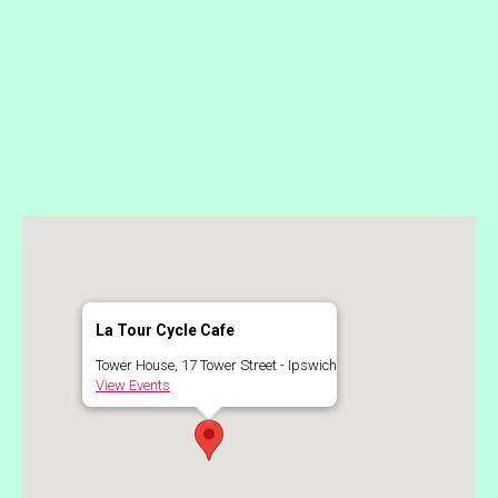
La Tour Cycle Cafe
Tower House, 17 Tower Street - Ipswich
View Events