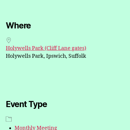
Where
Holywells Park (Cliff Lane gates)
Holywells Park, Ipswich, Suffolk
Event Type
Monthly Meeting