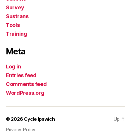
Survey
Sustrans
Tools
Training
Meta
Log in
Entries feed
Comments feed
WordPress.org
© 2026
Cycle Ipswich
Up
↑
Privacy Policy