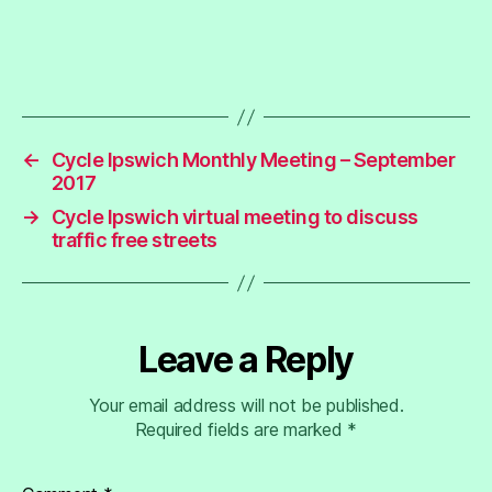
←
Cycle Ipswich Monthly Meeting – September
2017
→
Cycle Ipswich virtual meeting to discuss
traffic free streets
Leave a Reply
Your email address will not be published.
Required fields are marked
*