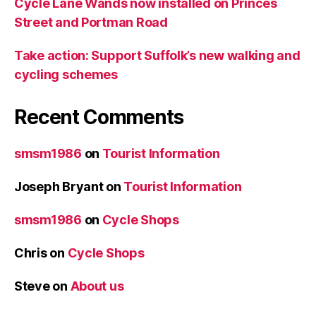
Cycle Lane Wands now installed on Princes
Street and Portman Road
Take action: Support Suffolk’s new walking and
cycling schemes
Recent Comments
smsm1986
on
Tourist Information
Joseph Bryant
on
Tourist Information
smsm1986
on
Cycle Shops
Chris
on
Cycle Shops
Steve
on
About us