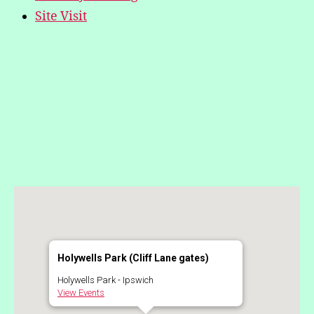
Site Visit
Holywells Park (Cliff Lane gates)
Holywells Park - Ipswich
View Events