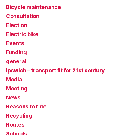
Bicycle maintenance
Consultation
Election
Electric bike
Events
Funding
general
Ipswich – transport fit for 21st century
Media
Meeting
News
Reasons to ride
Recycling
Routes
Schools