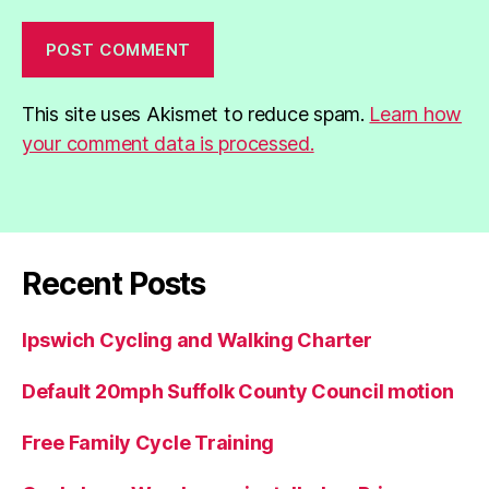
This site uses Akismet to reduce spam.
Learn how
your comment data is processed.
Recent Posts
Ipswich Cycling and Walking Charter
Default 20mph Suffolk County Council motion
Free Family Cycle Training