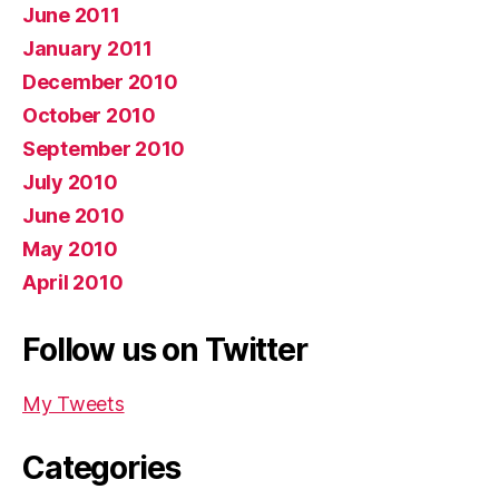
June 2011
January 2011
December 2010
October 2010
September 2010
July 2010
June 2010
May 2010
April 2010
Follow us on Twitter
My Tweets
Categories