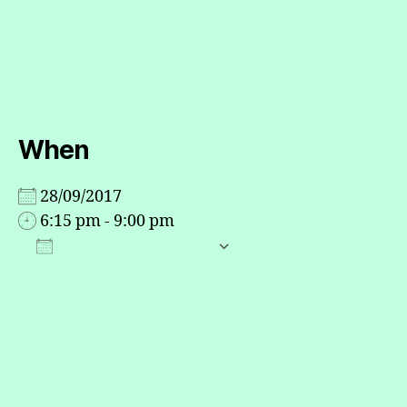
–
September
2017
When
28/09/2017
6:15 pm - 9:00 pm
ADD TO CALENDAR
Download ICS
Google Calendar