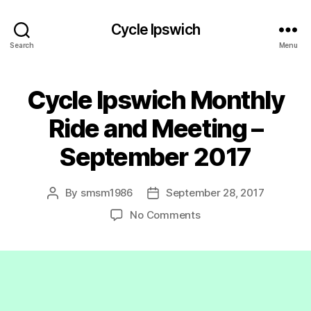
Cycle Ipswich
Search
Menu
Cycle Ipswich Monthly
Ride and Meeting –
September 2017
By
smsm1986
September 28, 2017
Post
Post
author
date
on
No Comments
Cycle
Ipswich
Monthly
Ride
and
Meeting