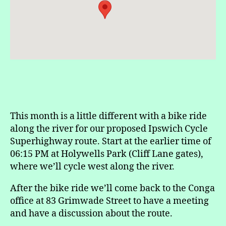
This month is a little different with a bike ride
along the river for our proposed Ipswich Cycle
Superhighway route. Start at the earlier time of
06:15 PM at Holywells Park (Cliff Lane gates),
where we’ll cycle west along the river.
After the bike ride we’ll come back to the Conga
office at 83 Grimwade Street to have a meeting
and have a discussion about the route.