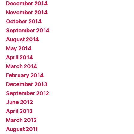
December 2014
November 2014
October 2014
September 2014
August 2014
May 2014
April 2014
March 2014
February 2014
December 2013
September 2012
June 2012
April 2012
March 2012
August 2011