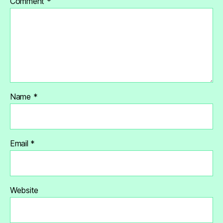
Comment
*
Name
*
Email
*
Website