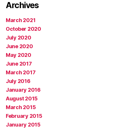
Archives
March 2021
October 2020
July 2020
June 2020
May 2020
June 2017
March 2017
July 2016
January 2016
August 2015
March 2015
February 2015
January 2015