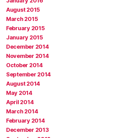
January 2016
August 2015
March 2015
February 2015
January 2015
December 2014
November 2014
October 2014
September 2014
August 2014
May 2014
April 2014
March 2014
February 2014
December 2013