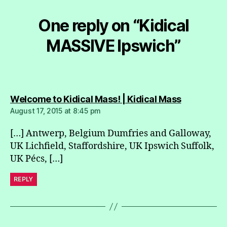
One reply on “Kidical
MASSIVE Ipswich”
says:
Welcome to Kidical Mass! | Kidical Mass
August 17, 2015 at 8:45 pm
[…] Antwerp, Belgium Dumfries and Galloway,
UK Lichfield, Staffordshire, UK Ipswich Suffolk,
UK Pécs, […]
REPLY