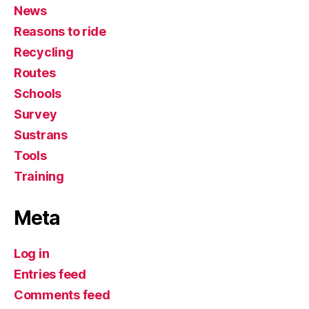
News
Reasons to ride
Recycling
Routes
Schools
Survey
Sustrans
Tools
Training
Meta
Log in
Entries feed
Comments feed