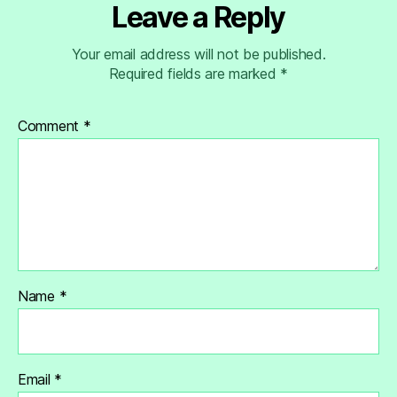
Leave a Reply
Your email address will not be published.
Required fields are marked
*
Comment
*
Name
*
Email
*