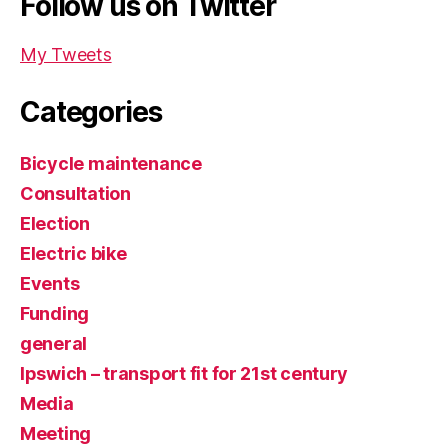
Follow us on Twitter
My Tweets
Categories
Bicycle maintenance
Consultation
Election
Electric bike
Events
Funding
general
Ipswich – transport fit for 21st century
Media
Meeting