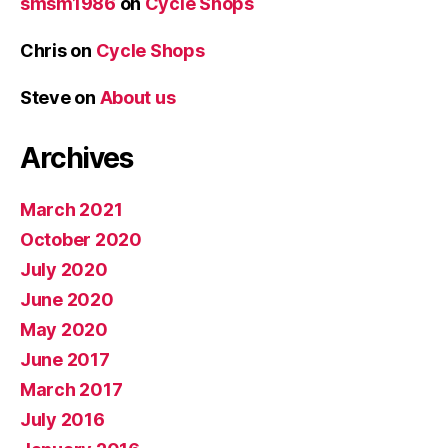
smsm1986
on
Cycle Shops
Chris
on
Cycle Shops
Steve
on
About us
Archives
March 2021
October 2020
July 2020
June 2020
May 2020
June 2017
March 2017
July 2016