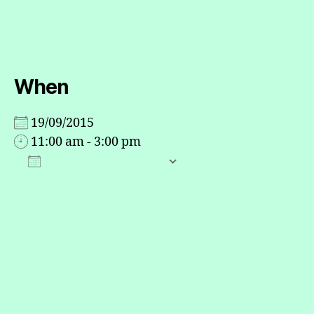
When
19/09/2015
11:00 am - 3:00 pm
ADD TO CALENDAR
Download ICS
Google Calendar