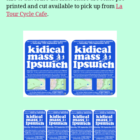
printed and cut available to pick up from
La
Tour Cycle Cafe
.