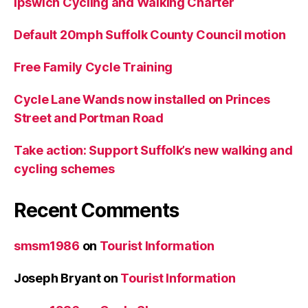
Ipswich Cycling and Walking Charter
Default 20mph Suffolk County Council motion
Free Family Cycle Training
Cycle Lane Wands now installed on Princes
Street and Portman Road
Take action: Support Suffolk’s new walking and
cycling schemes
Recent Comments
smsm1986
on
Tourist Information
Joseph Bryant
on
Tourist Information