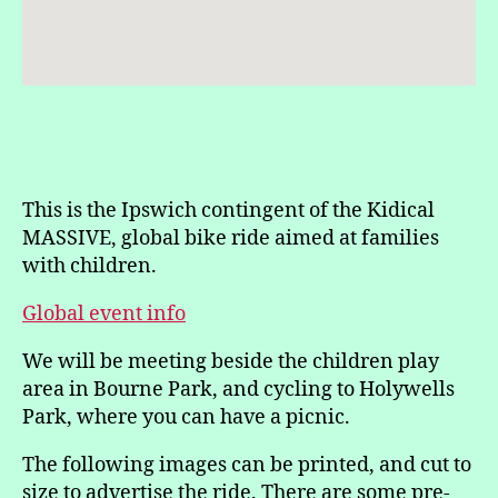
This is the Ipswich contingent of the Kidical
MASSIVE, global bike ride aimed at families
with children.
Global event info
We will be meeting beside the children play
area in Bourne Park, and cycling to Holywells
Park, where you can have a picnic.
The following images can be printed, and cut to
size to advertise the ride. There are some pre-