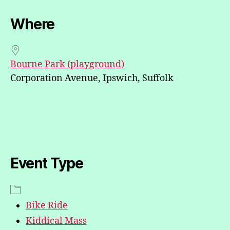
Where
Bourne Park (playground)
Corporation Avenue, Ipswich, Suffolk
Event Type
Bike Ride
Kiddical Mass