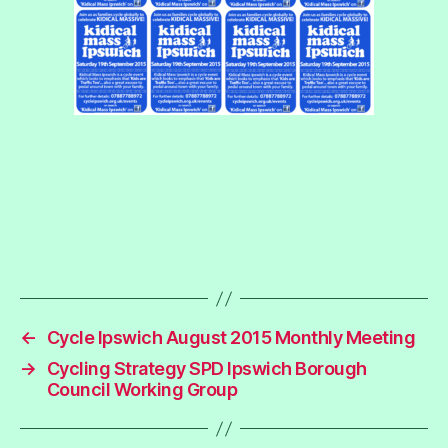
←
Cycle Ipswich August 2015 Monthly Meeting
→
Cycling Strategy SPD Ipswich Borough
Council Working Group