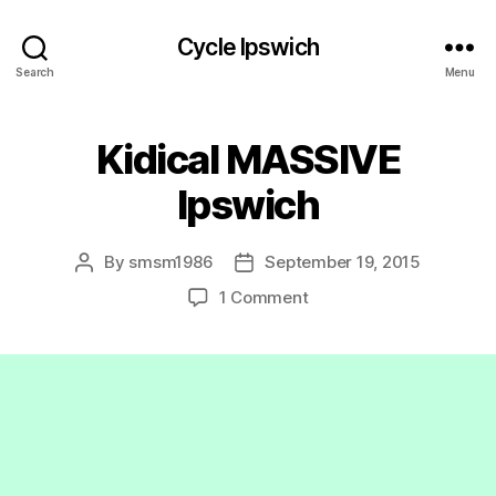
Cycle Ipswich
Search
Menu
Kidical MASSIVE
Ipswich
By
smsm1986
September 19, 2015
Post
Post
author
date
on
1 Comment
Kidical
MASSIVE
Ipswich