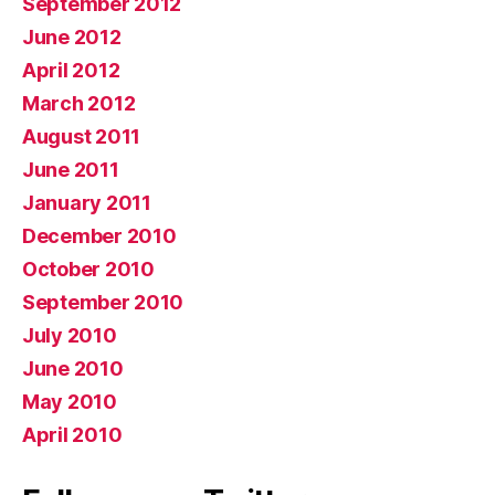
September 2012
June 2012
April 2012
March 2012
August 2011
June 2011
January 2011
December 2010
October 2010
September 2010
July 2010
June 2010
May 2010
April 2010