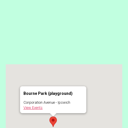
Bourne Park (playground)
Corporation Avenue - Ipswich
View Events