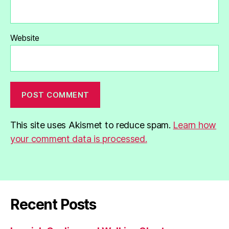
Website
This site uses Akismet to reduce spam.
Learn how
your comment data is processed.
Recent Posts