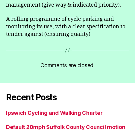
management (give way & indicated priority).
A rolling programme of cycle parking and
monitoring its use, with a clear specification to
tender against (ensuring quality)
Comments are closed.
Recent Posts
Ipswich Cycling and Walking Charter
Default 20mph Suffolk County Council motion