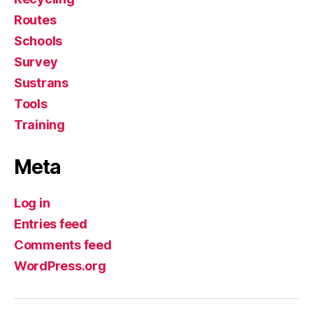
Routes
Schools
Survey
Sustrans
Tools
Training
Meta
Log in
Entries feed
Comments feed
WordPress.org