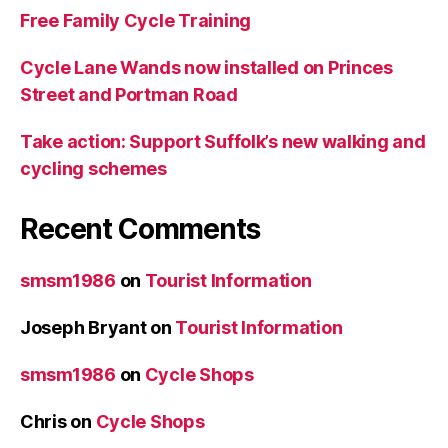
Free Family Cycle Training
Cycle Lane Wands now installed on Princes
Street and Portman Road
Take action: Support Suffolk’s new walking and
cycling schemes
Recent Comments
smsm1986
on
Tourist Information
Joseph Bryant
on
Tourist Information
smsm1986
on
Cycle Shops
Chris
on
Cycle Shops