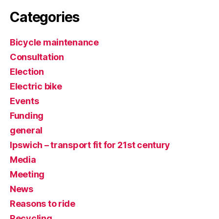
Categories
Bicycle maintenance
Consultation
Election
Electric bike
Events
Funding
general
Ipswich – transport fit for 21st century
Media
Meeting
News
Reasons to ride
Recycling