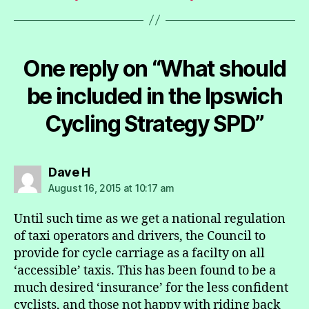
One reply on “What should
be included in the Ipswich
Cycling Strategy SPD”
says:
Dave H
August 16, 2015 at 10:17 am
Until such time as we get a national regulation
of taxi operators and drivers, the Council to
provide for cycle carriage as a facilty on all
‘accessible’ taxis. This has been found to be a
much desired ‘insurance’ for the less confident
cyclists, and those not happy with riding back