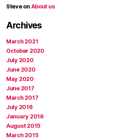
Steve
on
About us
Archives
March 2021
October 2020
July 2020
June 2020
May 2020
June 2017
March 2017
July 2016
January 2016
August 2015
March 2015