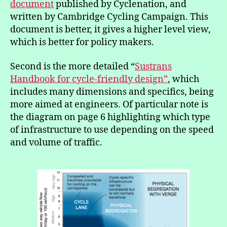
document
published by Cyclenation, and
written by Cambridge Cycling Campaign. This
document is better, it gives a higher level view,
which is better for policy makers.
Second is the more detailed “
Sustrans
Handbook for cycle-friendly design”
, which
includes many dimensions and specifics, being
more aimed at engineers. Of particular note is
the diagram on page 6 highlighting which type
of infrastructure to use depending on the speed
and volume of traffic.