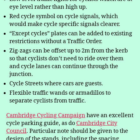
eye level rather than high up.
Red cycle symbol on cycle signals, which
would make cycle specific signals clearer.
“Except cycles” plates can be added to existing
restrictions without a Traffic Order.
Zig-zags can be offset up to 2m from the kerb
so that cyclists don’t need to ride over them
and cycle lanes can continue through the
junction.
Cycle Streets where cars are guests.
Flexible traffic wands or armadillos to
separate cyclists from traffic.
Cambridge Cycling Campaign
have an excellent
cycle parking guide, as do
Cambridge City
Council
. Particular note should be given to the
design of the stands, including the spacing,