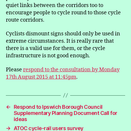
quiet links between the corridors too to
encourage people to cycle round to those cycle
route corridors.
Cyclists dismount signs should only be used in
extreme circumstances. It is really rare that
there is a valid use for them, or the cycle
infrastructure is not good enough.
Please
respond to the consultation by Monday
17th August 2015 at 11:45pm
.
←
Respond to Ipswich Borough Council
Supplementary Planning Document Call for
ideas
→
ATOC cycle-rail users survey