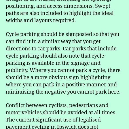
positioning, and access dimensions. Swept
paths are also included to highlight the ideal
widths and layouts required.
Cycle parking should be signposted so that you
can find it in a similar way that you get
directions to car parks. Car parks that include
cycle parking should also note that cycle
parking is available in the signage and
publicity. Where you cannot park a cycle, there
should be a more obvious sign highlighting
where you can park in a positive manner and
minimising the negative you cannot park here.
Conflict between cyclists, pedestrians and
motor vehicles should be avoided at all times.
The current significant use of legalised
pavement cycling in Ipswich does not