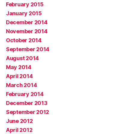
February 2015
January 2015
December 2014
November 2014
October 2014
September 2014
August 2014
May 2014
April 2014
March 2014
February 2014
December 2013
September 2012
June 2012
April 2012