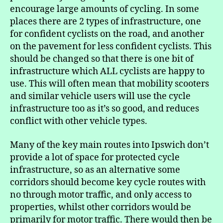
encourage large amounts of cycling. In some
places there are 2 types of infrastructure, one
for confident cyclists on the road, and another
on the pavement for less confident cyclists. This
should be changed so that there is one bit of
infrastructure which ALL cyclists are happy to
use. This will often mean that mobility scooters
and similar vehicle users will use the cycle
infrastructure too as it’s so good, and reduces
conflict with other vehicle types.
Many of the key main routes into Ipswich don’t
provide a lot of space for protected cycle
infrastructure, so as an alternative some
corridors should become key cycle routes with
no through motor traffic, and only access to
properties, whilst other corridors would be
primarily for motor traffic. There would then be