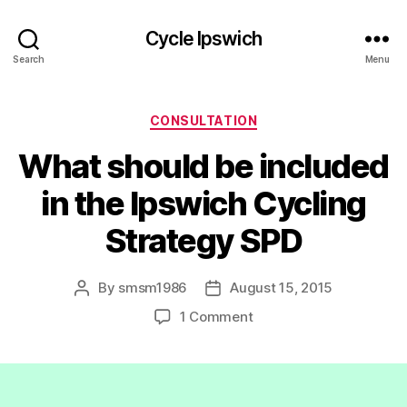
Cycle Ipswich
Search
Menu
Categories
CONSULTATION
What should be included
in the Ipswich Cycling
Strategy SPD
By
smsm1986
August 15, 2015
Post
Post
author
date
on
1 Comment
What
should
be
included