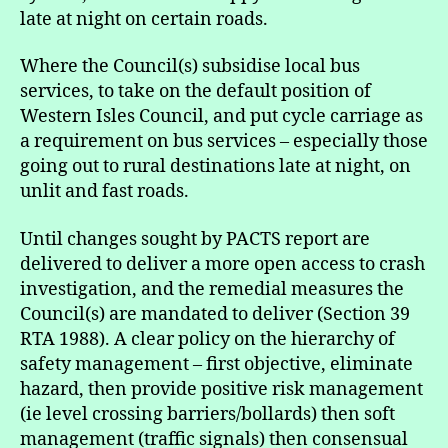
late at night on certain roads.
Where the Council(s) subsidise local bus
services, to take on the default position of
Western Isles Council, and put cycle carriage as
a requirement on bus services – especially those
going out to rural destinations late at night, on
unlit and fast roads.
Until changes sought by PACTS report are
delivered to deliver a more open access to crash
investigation, and the remedial measures the
Council(s) are mandated to deliver (Section 39
RTA 1988). A clear policy on the hierarchy of
safety management – first objective, eliminate
hazard, then provide positive risk management
(ie level crossing barriers/bollards) then soft
management (traffic signals) then consensual