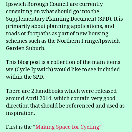
in
Ipswich Borough Council are currently
the
consulting on what should go into the
Ipswich
Supplementary Planning Document (SPD). It is
Cycling
primarily about planning applications, and
Strategy
roads or footpaths as part of new housing
SPD
schemes such as the Northern Fringe/Ipswich
Garden Suburb.
This blog post is a collection of the main items
we (Cycle Ipswich) would like to see included
within the SPD.
There are 2 handbooks which were released
around April 2014, which contain very good
direction that should be referenced and used as
inspiration.
First is the “
Making Space for Cycling”