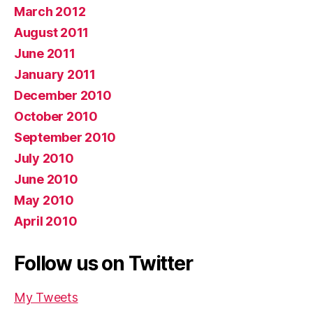
March 2012
August 2011
June 2011
January 2011
December 2010
October 2010
September 2010
July 2010
June 2010
May 2010
April 2010
Follow us on Twitter
My Tweets