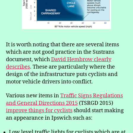
It is worth noting that there are several items
which are not good practice in the Sustrans
document, which
David Hembrow clearly
describes
. These are particularly where the
design of the infrastructure puts cyclists and
motor vehicle drivers into conflict.
Various new items in
Traffic Signs Regulations
and General Directions 2015
(TSRGD 2015)
improve things for cyclists
should start making
an appearance in Ipswich such as:
Low level traffic lights for cyclists which are at