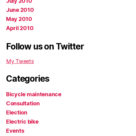
July 2010
June 2010
May 2010
April 2010
Follow us on Twitter
My Tweets
Categories
Bicycle maintenance
Consultation
Election
Electric bike
Events