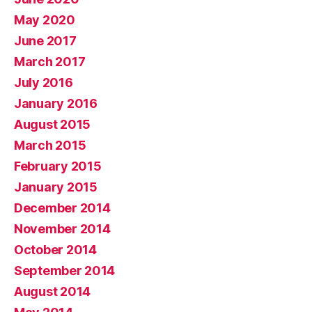
May 2020
June 2017
March 2017
July 2016
January 2016
August 2015
March 2015
February 2015
January 2015
December 2014
November 2014
October 2014
September 2014
August 2014