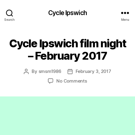
Cycle Ipswich
Search
Menu
Cycle Ipswich film night
– February 2017
By
smsm1986
February 3, 2017
Post
Post
author
date
on
No Comments
Cycle
Ipswich
film
night
–
February
2017