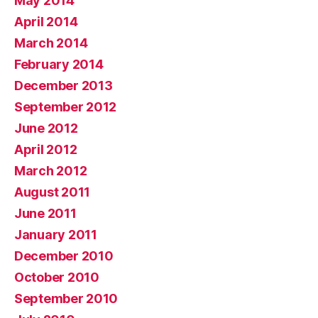
May 2014
April 2014
March 2014
February 2014
December 2013
September 2012
June 2012
April 2012
March 2012
August 2011
June 2011
January 2011
December 2010
October 2010
September 2010