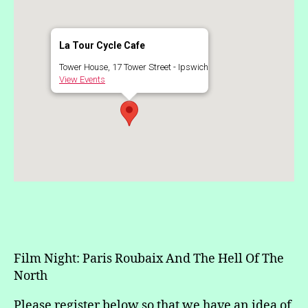
La Tour Cycle Cafe
Tower House, 17 Tower Street - Ipswich
View Events
Film Night: Paris Roubaix And The Hell Of The
North
Please register below so that we have an idea of