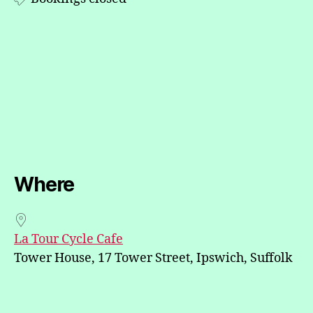
Where
La Tour Cycle Cafe
Tower House, 17 Tower Street, Ipswich, Suffolk