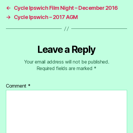
←
Cycle Ipswich Film Night – December 2016
→
Cycle Ipswich – 2017 AGM
Leave a Reply
Your email address will not be published.
Required fields are marked
*
Comment
*