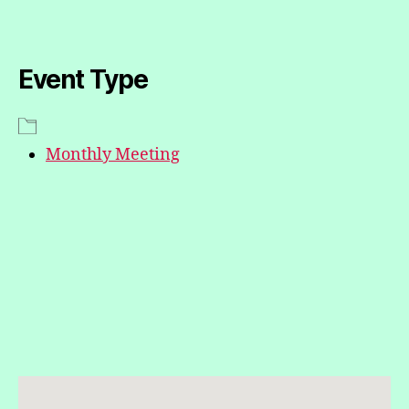
Event Type
Monthly Meeting