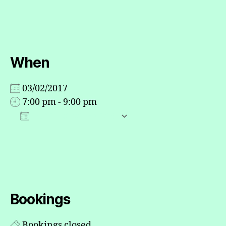
When
03/02/2017
7:00 pm - 9:00 pm
ADD TO CALENDAR
Download ICS
Google Calendar
Bookings
Bookings closed