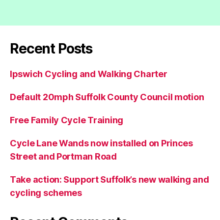
Recent Posts
Ipswich Cycling and Walking Charter
Default 20mph Suffolk County Council motion
Free Family Cycle Training
Cycle Lane Wands now installed on Princes
Street and Portman Road
Take action: Support Suffolk’s new walking and
cycling schemes