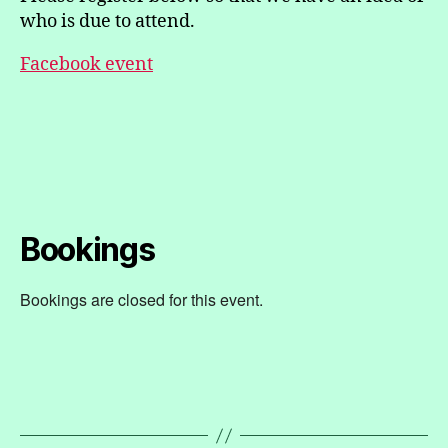
who is due to attend.
Facebook event
Bookings
Bookings are closed for this event.