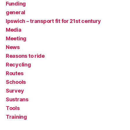
Funding
general
Ipswich – transport fit for 21st century
Media
Meeting
News
Reasons to ride
Recycling
Routes
Schools
Survey
Sustrans
Tools
Training