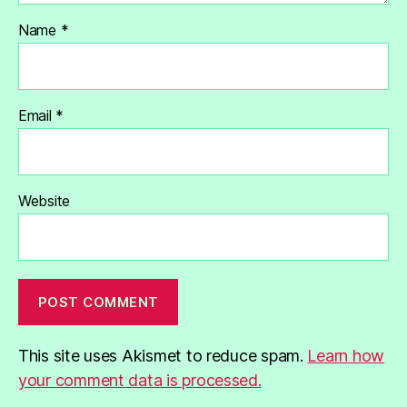
Name
*
Email
*
Website
This site uses Akismet to reduce spam.
Learn how
your comment data is processed.