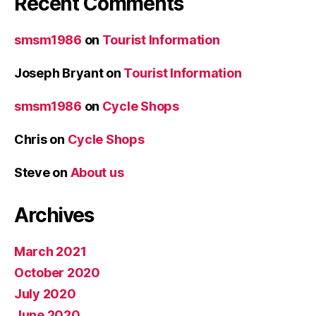
Recent Comments
smsm1986
on
Tourist Information
Joseph Bryant
on
Tourist Information
smsm1986
on
Cycle Shops
Chris
on
Cycle Shops
Steve
on
About us
Archives
March 2021
October 2020
July 2020
June 2020