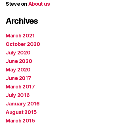
Steve
on
About us
Archives
March 2021
October 2020
July 2020
June 2020
May 2020
June 2017
March 2017
July 2016
January 2016
August 2015
March 2015