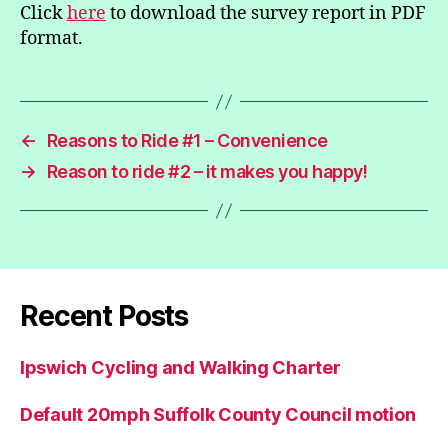
Click
here
to download the survey report in PDF
format.
←
Reasons to Ride #1 – Convenience
→
Reason to ride #2 – it makes you happy!
Recent Posts
Ipswich Cycling and Walking Charter
Default 20mph Suffolk County Council motion