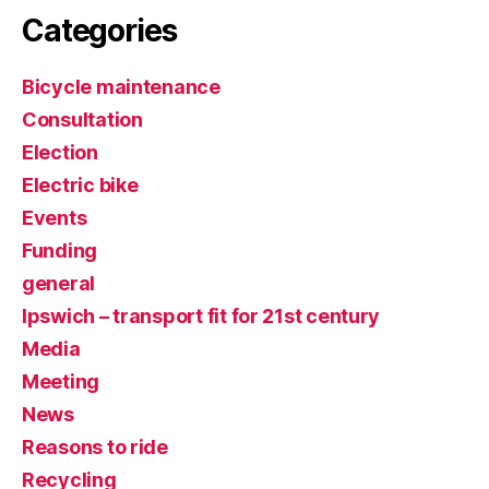
Categories
Bicycle maintenance
Consultation
Election
Electric bike
Events
Funding
general
Ipswich – transport fit for 21st century
Media
Meeting
News
Reasons to ride
Recycling