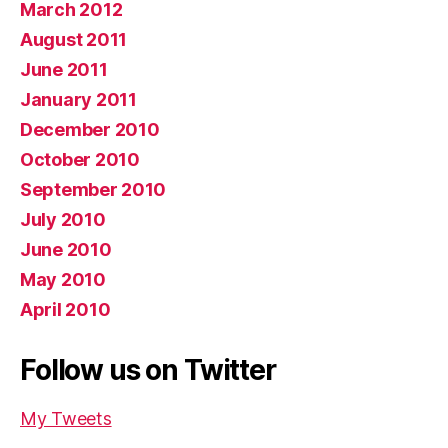
March 2012
August 2011
June 2011
January 2011
December 2010
October 2010
September 2010
July 2010
June 2010
May 2010
April 2010
Follow us on Twitter
My Tweets