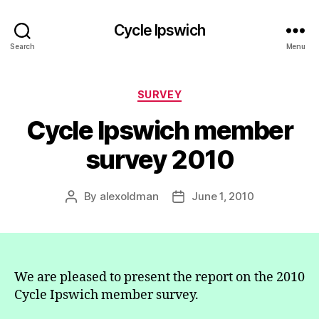
Cycle Ipswich
Search
Menu
Categories
SURVEY
Cycle Ipswich member
survey 2010
By
alexoldman
June 1, 2010
Post
Post
author
date
We are pleased to present the report on the 2010
Cycle Ipswich member survey.