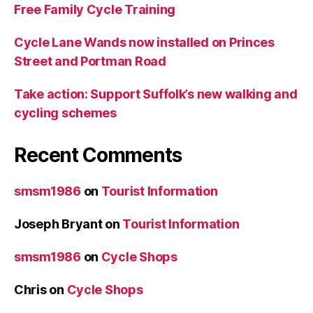
Free Family Cycle Training
Cycle Lane Wands now installed on Princes
Street and Portman Road
Take action: Support Suffolk’s new walking and
cycling schemes
Recent Comments
smsm1986
on
Tourist Information
Joseph Bryant
on
Tourist Information
smsm1986
on
Cycle Shops
Chris
on
Cycle Shops