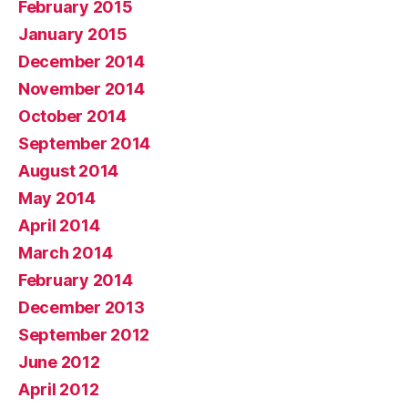
February 2015
January 2015
December 2014
November 2014
October 2014
September 2014
August 2014
May 2014
April 2014
March 2014
February 2014
December 2013
September 2012
June 2012
April 2012