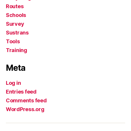
Routes
Schools
Survey
Sustrans
Tools
Training
Meta
Log in
Entries feed
Comments feed
WordPress.org